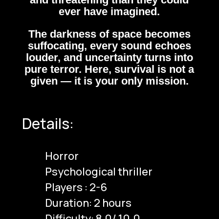
ever have imagined.
The darkness of space becomes
suffocating, every sound echoes
louder, and uncertainty turns into
pure terror. Here, survival is not a
given — it is your only mission.
Details:
Horror
Psychological thriller
Players : 2-6
Duration: 2 hours
Difficulty: 8.0/ 10.0