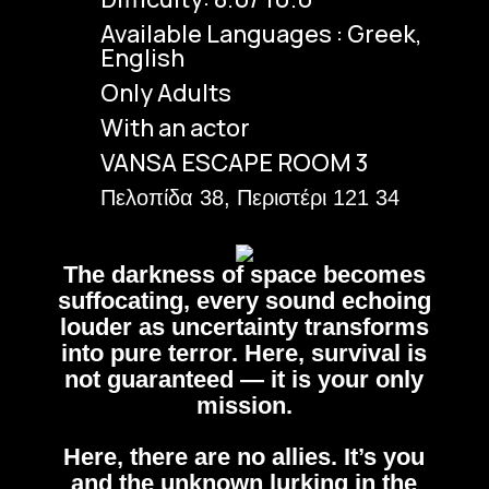
Available Languages : Greek,
English
Only Adults
With an actor
VANSA ESCAPE ROOM 3
Πελοπίδα 38, Περιστέρι 121 34
The darkness of space becomes
suffocating, every sound echoing
louder as uncertainty transforms
into pure terror. Here, survival is
not guaranteed — it is your only
mission.
Here, there are no allies. It’s you
and the unknown lurking in the