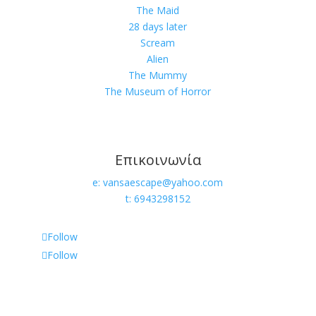
The Maid
28 days later
Scream
Alien
The Mummy
The Museum of Horror
Επικοινωνία
e: vansaescape@yahoo.com
t: 6943298152
Follow
Follow