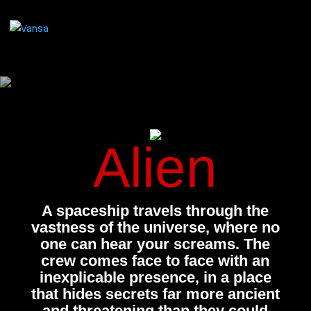
Alien
A spaceship travels through the
vastness of the universe, where no
one can hear your screams. The
crew comes face to face with an
inexplicable presence, in a place
that hides secrets far more ancient
and threatening than they could