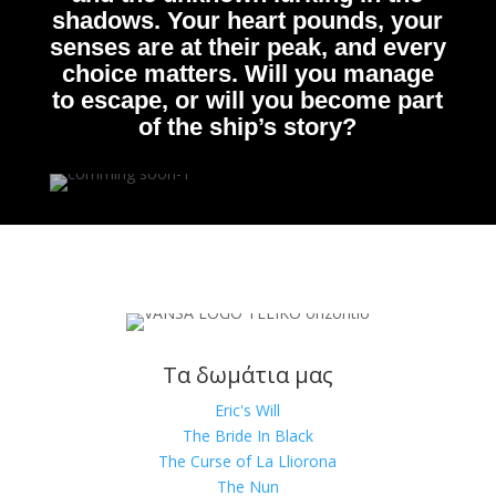
shadows. Your heart pounds, your
senses are at their peak, and every
choice matters. Will you manage
to escape, or will you become part
of the ship’s story?
Τα δωμάτια μας
Eric's Will
The Bride In Black
The Curse of La Lliorona
The Nun